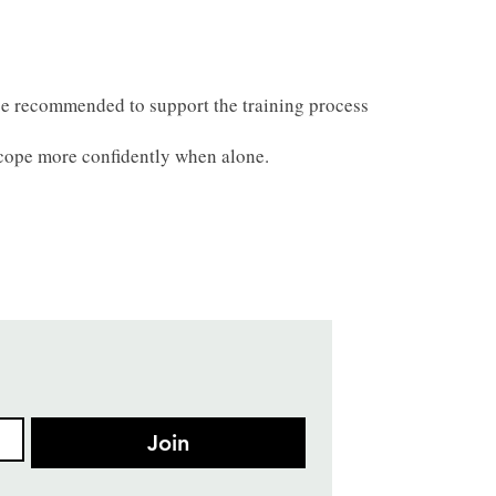
be recommended to support the training process
o cope more confidently when alone.
Join