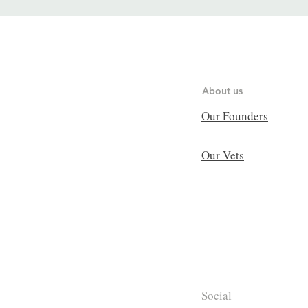
About us
Our Founders
Our Vets
Social