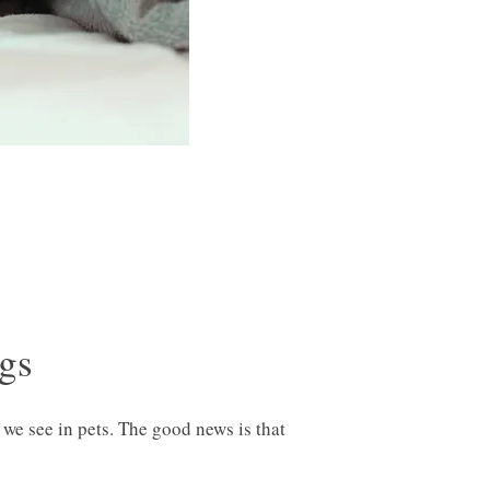
ogs
e see in pets. The good news is that