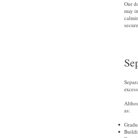
Our do
may in
calmin
secure
Se
Separa
excess
Althou
as:
Gradua
Buildi