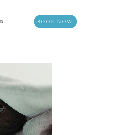
TS
BOOK NOW