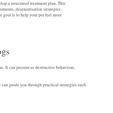
elop a structured treatment plan. This
tments, desensitisation strategies,
goal is to help your pet feel more
ogs
. It can present as destructive behaviour,
e can guide you through practical strategies such