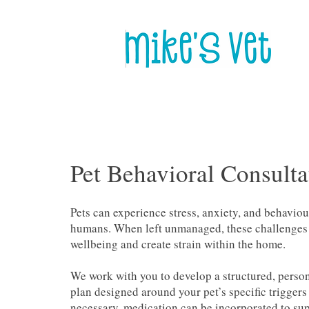
Pet Behavioral Consulta
Pets can experience stress, anxiety, and behaviou
humans. When left unmanaged, these challenges c
wellbeing and create strain within the home.
We work with you to develop a structured, perso
plan designed around your pet’s specific triggers
necessary, medication can be incorporated to sup