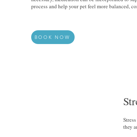
process and help your pet feel more balanced, con
BOOK NOW
Str
Stress
they a