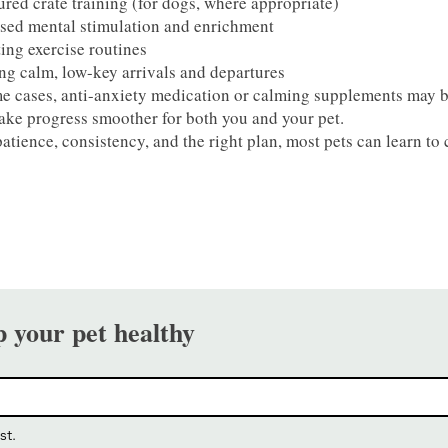
ured crate training (for dogs, where appropriate)
sed mental stimulation and enrichment
ing exercise routines
ng calm, low-key arrivals and departures
e cases, anti-anxiety medication or calming supplements may 
ke progress smoother for both you and your pet.
atience, consistency, and the right plan, most pets can learn t
p your pet healthy
st.