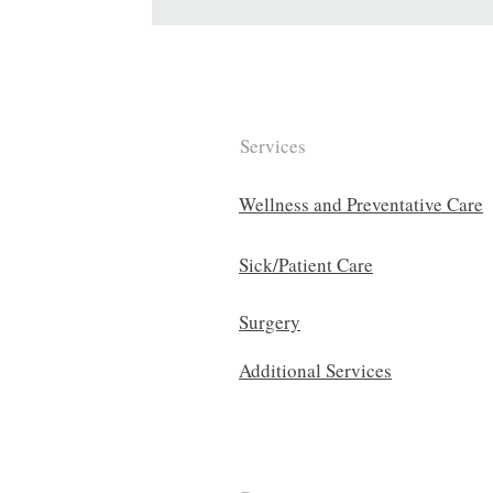
Services
Wellness and Preventative Care
Sick/Patient Care
Surgery
Additional Services