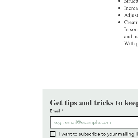
Struct
Increa
Adjust
Creati
In som
and ma
With p
Get tips and tricks to kee
Email
*
I want to subscribe to your mailing li