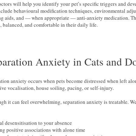
ctors will help you identify your pet’s specific triggers and dev
clude behavioural modification techniques, environmental adjus
g aids, and — when appropriate — anti-anxiety medication. The 
, balanced, and comfortable in their daily life.
paration Anxiety in Cats and D
tion anxiety occurs when pets become distressed when left alone
ive vocalisation, house soiling, pacing, or self-injury.
gh it can feel overwhelming, separation anxiety is treatable. W
l desensitisation to your absence
ng positive associations with alone time