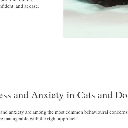
fident, and at ease.
ess and Anxiety in Cats and D
 and anxiety are among the most common behavioural concerns w
re manageable with the right approach.