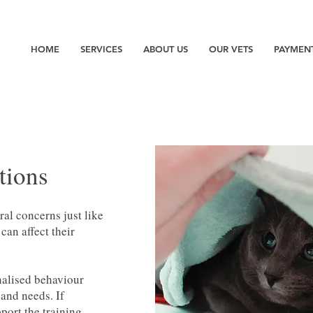
HOME
SERVICES
ABOUT US
OUR VETS
PAYMEN
tions
ral concerns just like
an affect their
nalised behaviour
 and needs. If
port the training