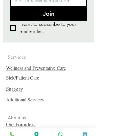
Join
I want to subscribe to your 
mailing list.
Services
Wellness and Preventative Care
Sick/Patient Care
Surgery
Additional Services
About us
Our Founders
Our Vets