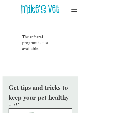
The referral
program is not
available.
Get tips and tricks to 
keep your pet healthy
Email
*