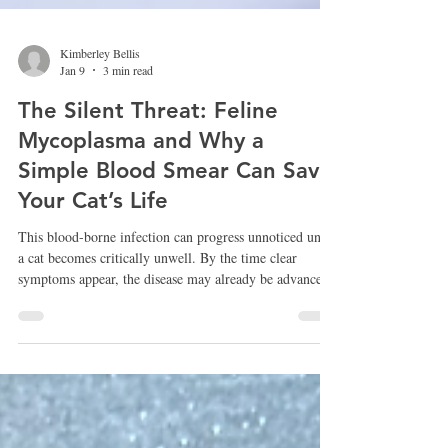
Kimberley Bellis
Jan 9
3 min read
The Silent Threat: Feline
Mycoplasma and Why a
Simple Blood Smear Can Save
Your Cat’s Life
This blood-borne infection can progress unnoticed until
a cat becomes critically unwell. By the time clear
symptoms appear, the disease may already be advanced.
Routine testing is particularly important for cats with
ongoing or unexplained anaemia, cats that seem
lethargic without an obvious cause, and those that are
slow to recover from illness. Outdoor cats, rescued cats,
and those living with FIV or FeLV benefit greatly from
proactive screening, even when they appear outwa