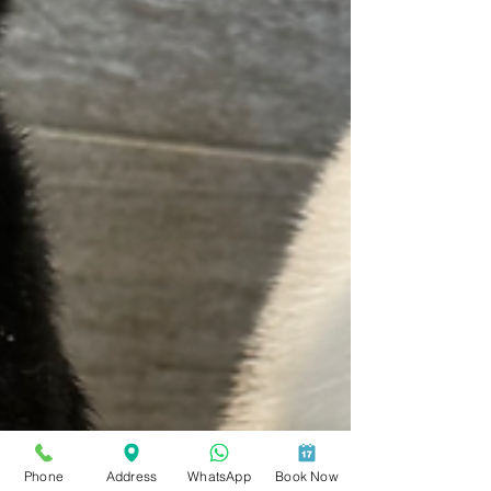
Phone
Address
WhatsApp
Book Now