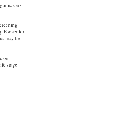
gums, ears,
screening
g. For senior
ics may be
ce on
ife stage.