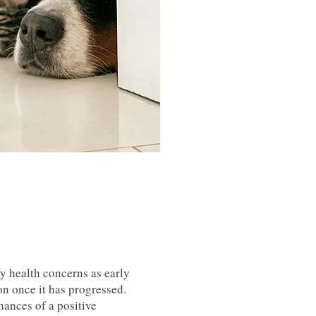
y health concerns as early
ion once it has progressed.
hances of a positive