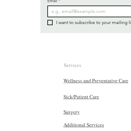
Email
*
I want to subscribe to your mailing li
Services
Wellness and Preventative Care
Sick/Patient Care
Surgery
Additional Services