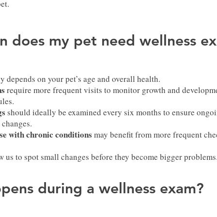
et.
n does my pet need wellness e
y depends on your pet’s age and overall health.
ns
require more frequent visits to monitor growth and developme
les.
gs
should ideally be examined every six months to ensure ongoi
e changes.
se with chronic conditions
may benefit from more frequent che
ow us to spot small changes before they become bigger problems
pens during a wellness exam?