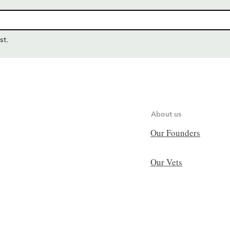
st.
About us
Our Founders
Our Vets