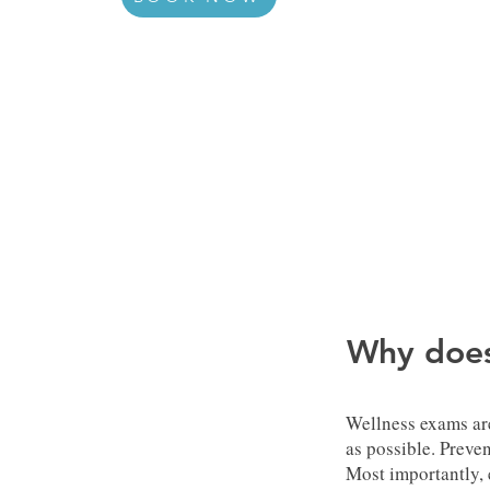
Why does
Wellness exams are
as possible. Preven
Most importantly, 