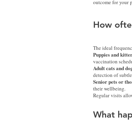
outcome for your p
How ofte
The ideal frequenc
Puppies and kitte
vaccination schedu
Adult cats and do
detection of subtl
Senior pets or tho
their wellbeing.
Regular visits all
What hap