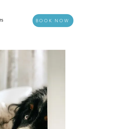
TS
BOOK NOW