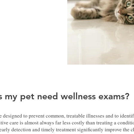
 my pet need wellness exams?
 designed to prevent common, treatable illnesses and to identif
tive care is almost always far less costly than treating a condit
early detection and timely treatment significantly improve the c