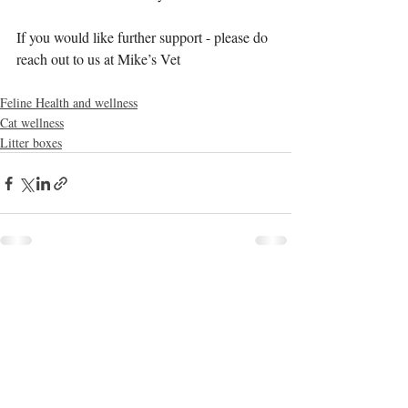
If you would like further support - please do 
reach out to us at Mike’s Vet
Feline Health and wellness
Cat wellness
Litter boxes