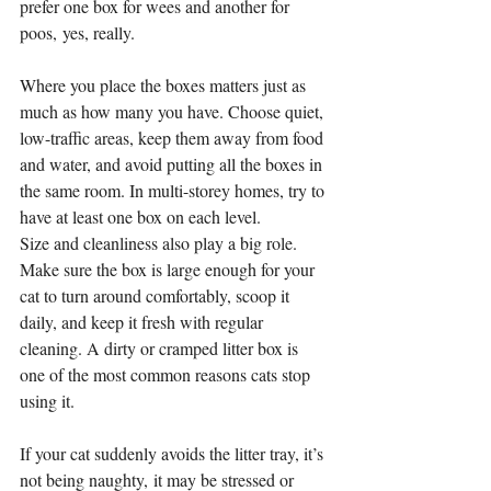
prefer one box for wees and another for 
poos, yes, really.
Where you place the boxes matters just as 
much as how many you have. Choose quiet, 
low-traffic areas, keep them away from food 
and water, and avoid putting all the boxes in 
the same room. In multi-storey homes, try to 
have at least one box on each level.
Size and cleanliness also play a big role. 
Make sure the box is large enough for your 
cat to turn around comfortably, scoop it 
daily, and keep it fresh with regular 
cleaning. A dirty or cramped litter box is 
one of the most common reasons cats stop 
using it.
If your cat suddenly avoids the litter tray, it’s 
not being naughty, it may be stressed or 