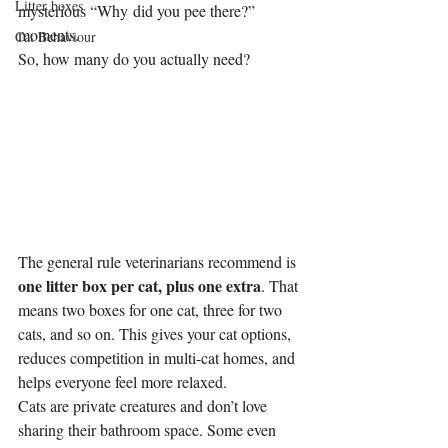
Litter boxes
mysterious “Why did you pee there?” 
moments.
Cat Behaviour
So, how many do you actually need?
The general rule veterinarians recommend is 
one litter box per cat, plus one extra
. That 
means two boxes for one cat, three for two 
cats, and so on. This gives your cat options, 
reduces competition in multi-cat homes, and 
helps everyone feel more relaxed.
Cats are private creatures and don’t love 
sharing their bathroom space. Some even 