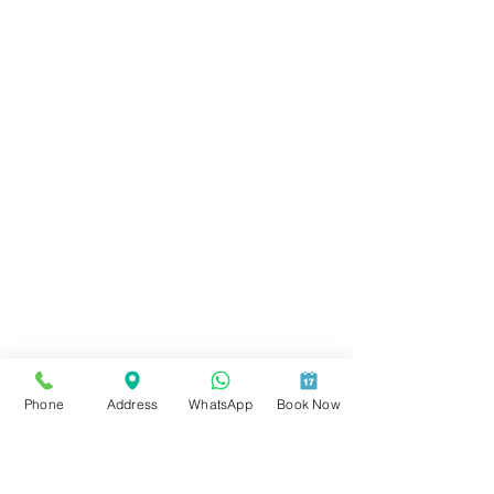
Phone
Address
WhatsApp
Book Now