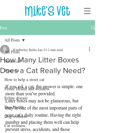
Post
All Posts
Kimberley Bellis
Jan 23
2 min read
All Posts
How Many Litter Boxes
Street cat
Does a Cat Really Need?
Stray cat
How to help a street cat
If you ask a cat, the answer is simple: one 
Feline Health and wellness
more than you’ve provided.
Feline disease
Litter boxes may not be glamorous, but 
Dog Health
they’re one of the most important parts of 
your cat’s daily routine. Having the right 
Dog wellness
number and placing them well can help 
Cat wellness
prevent stress, accidents, and those 