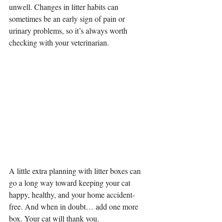
unwell. Changes in litter habits can 
sometimes be an early sign of pain or 
urinary problems, so it’s always worth 
checking with your veterinarian.
A little extra planning with litter boxes can 
go a long way toward keeping your cat 
happy, healthy, and your home accident-
free. And when in doubt… add one more 
box. Your cat will thank you.